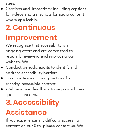
sizes.
Captions and Transcripts: Including captions
for videos and transcripts for audio content
where applicable.
2. Continuous
Improvement
We recognize that accessibility is an
ongoing effort and are committed to
regularly reviewing and improving our
website. We:
Conduct periodic audits to identify and
address accessibility barriers.
Train our team on best practices for
creating accessible content.
Welcome user feedback to help us address
specific concerns.
3. Accessibility
Assistance
If you experience any difficulty accessing
content on our Site, please contact us. We