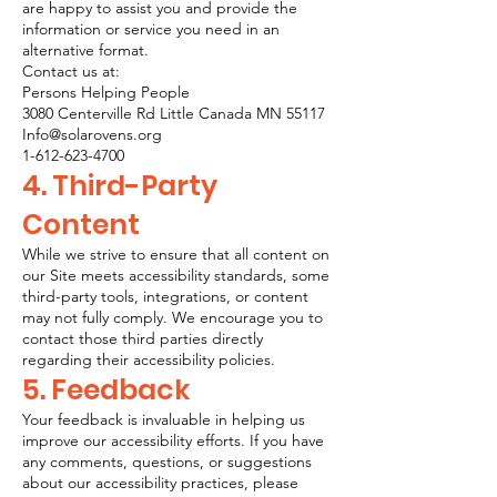
are happy to assist you and provide the
information or service you need in an
alternative format.
Contact us at:
​Persons Helping People
3080 Centerville Rd Little Canada MN 55117
Info@solarovens.org
1-612-623-4700
4. Third-Party
Content
While we strive to ensure that all content on
our Site meets accessibility standards, some
third-party tools, integrations, or content
may not fully comply. We encourage you to
contact those third parties directly
regarding their accessibility policies.
5. Feedback
Your feedback is invaluable in helping us
improve our accessibility efforts. If you have
any comments, questions, or suggestions
about our accessibility practices, please