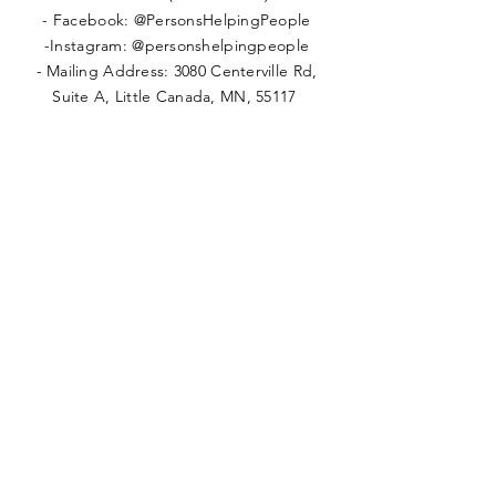
- Facebook: @PersonsHelpingPeople
-Instagram: @personshelpingpeople
- Mailing Address: 3080 Centerville Rd,
Suite A, Little Canada, MN, 55117