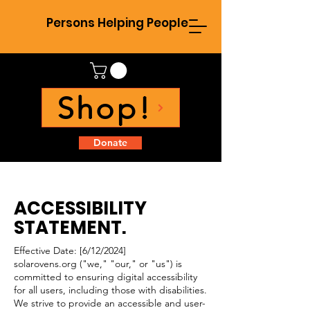
Persons Helping People
Shop!
Donate
ACCESSIBILITY
STATEMENT.
Effective Date: [6/12/2024]
solarovens.org ("we," "our," or "us") is
committed to ensuring digital accessibility
for all users, including those with disabilities.
We strive to provide an accessible and user-