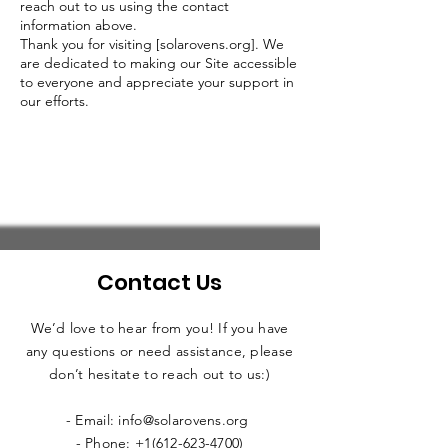
reach out to us using the contact
information above.
Thank you for visiting [solarovens.org]. We
are dedicated to making our Site accessible
to everyone and appreciate your support in
our efforts.
Contact Us
We’d love to hear from you! If you have
any questions or need assistance, please
don’t hesitate to reach out to us:)
- Email: info@solarovens.org
- Phone: +1(612-623-4700)