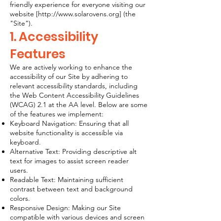
friendly experience for everyone visiting our
website [
http://www.solarovens.org
] (the
"Site").
1. Accessibility
Features
We are actively working to enhance the
accessibility of our Site by adhering to
relevant accessibility standards, including
the Web Content Accessibility Guidelines
(WCAG) 2.1 at the AA level. Below are some
of the features we implement:
Keyboard Navigation: Ensuring that all
website functionality is accessible via
keyboard.
Alternative Text: Providing descriptive alt
text for images to assist screen reader
users.
Readable Text: Maintaining sufficient
contrast between text and background
colors.
Responsive Design: Making our Site
compatible with various devices and screen